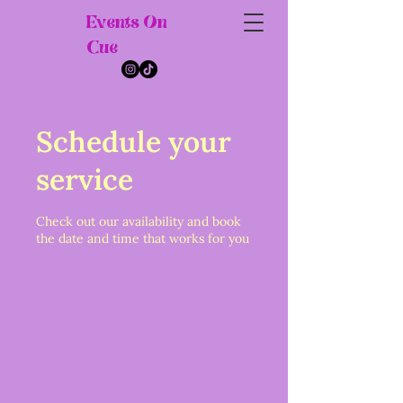
Events On
Cue
Schedule your
service
Check out our availability and book
the date and time that works for you