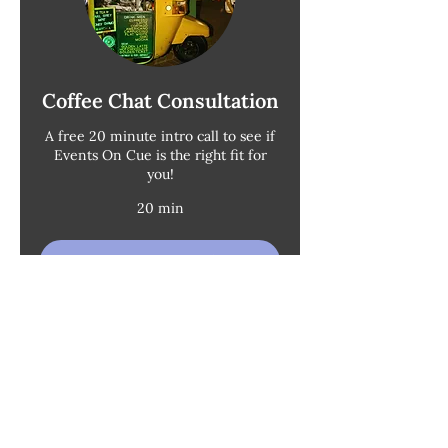
Coffee Chat Consultation
A free 20 minute intro call to see if
Events On Cue is the right fit for
you!
20 min
Request to Book
Photo
: Nicole Leever |
Coffee Cart
: Cafablanca
♀