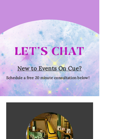
LET'S CHAT
New to Events On Cue?
Schedule a free 20 minute consultation below!